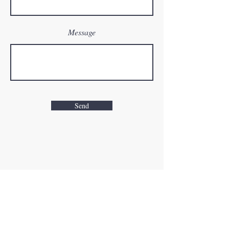
Message
Send
Road to Recovery