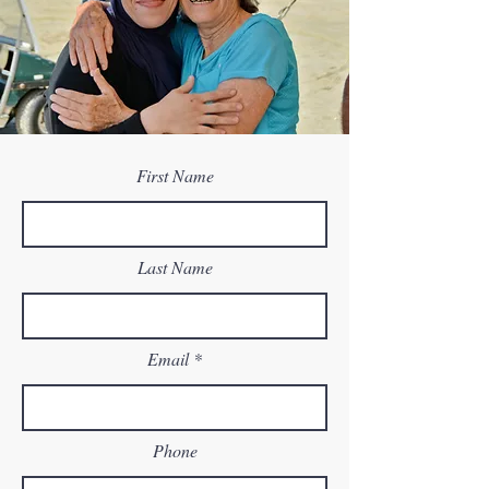
First Name
Last Name
Email
Phone