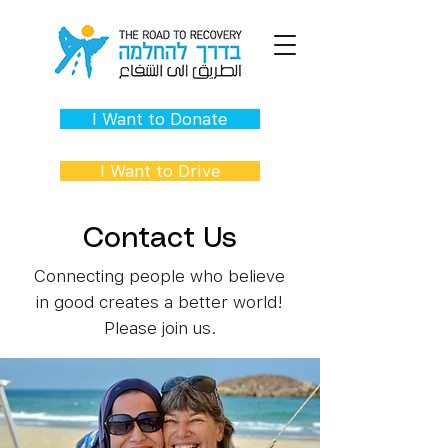
I Want to Donate
I Want to Drive
Contact Us
Connecting people who believe
in good creates a better world!
Please join us.