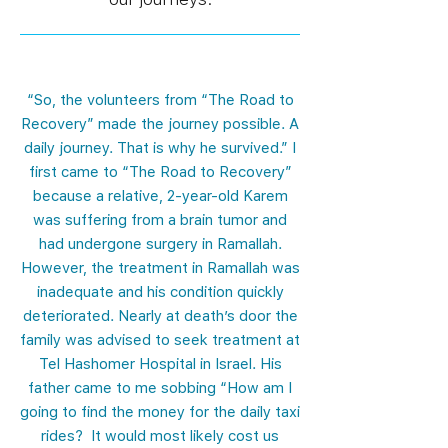
“So, the volunteers from “The Road to
Recovery” made the journey possible. A
daily journey. That is why he survived.” I
first came to “The Road to Recovery”
because a relative, 2-year-old Karem
was suffering from a brain tumor and
had undergone surgery in Ramallah.
However, the treatment in Ramallah was
inadequate and his condition quickly
deteriorated. Nearly at death’s door the
family was advised to seek treatment at
Tel Hashomer Hospital in Israel. His
father came to me sobbing “How am I
going to find the money for the daily taxi
rides? It would most likely cost us