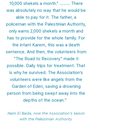
10,000 shekels a month.” ……… There
was absolutely no way that he would be
able to pay for it. The father, a
policeman with the Palestinian Authority,
only earns 2,000 shekels a month and
has to provide for the whole family. For
the infant Karem, this was a death
sentence. And then, the volunteers from
“The Road to Recovery” made it
possible. Daily trips for treatment. That
is why he survived. The Association’s
volunteers were like angels from the
Garden of Eden, saving a drowning
person from being swept away into the
depths of the ocean."
Naim El Baida, now the Association’s liaison
with the Palestinian Authority.