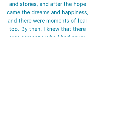
and stories, and after the hope
came the dreams and happiness,
and there were moments of fear
too. By then, I knew that there
was someone who I had never
met. Someone who was making
an effort to take me in his car, to
assuage my fears and to
cultivate hope. A person who
didn’t rejoice at the sight of my
pain, but carried on with what he
was doing in order to see the
spark of happiness in my eyes,
despite the pain in that place. A
person who continues to act to
arouse hope in me and to turn