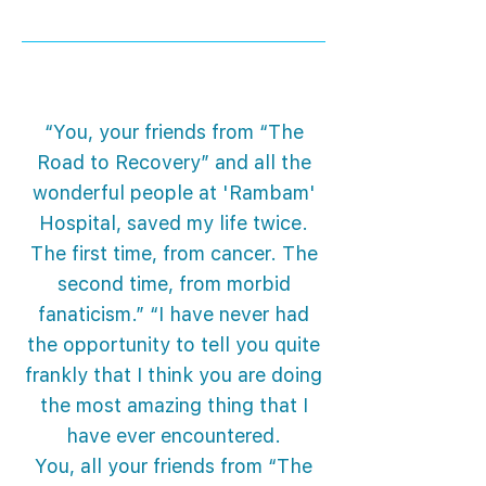
“You, your friends from “The
Road to Recovery” and all the
wonderful people at 'Rambam'
Hospital, saved my life twice.
The first time, from cancer. The
second time, from morbid
fanaticism.” “I have never had
the opportunity to tell you quite
frankly that I think you are doing
the most amazing thing that I
have ever encountered.
You, all your friends from “The