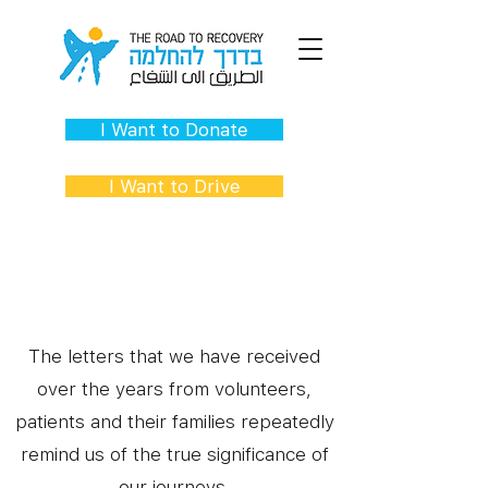
I Want to Donate
I Want to Drive
Words of Hope
The letters that we have received
over the years from volunteers,
patients and their families repeatedly
remind us of the true significance of
our journeys.