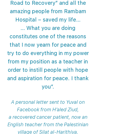
Road to Recovery” and all the
amazing people from Rambam
Hospital – saved my life…
… What you are doing
constitutes one of the reasons
that I now yearn for peace and
try to do everything in my power
from my position as a teacher in
order to instill people with hope
and aspiration for peace. I thank
you”.
A personal letter sent to Yuval on
Facebook from H’aled Ziud,
a recovered cancer patient, now an
English teacher from the Palestinian
village of Silat al-Harithiya.