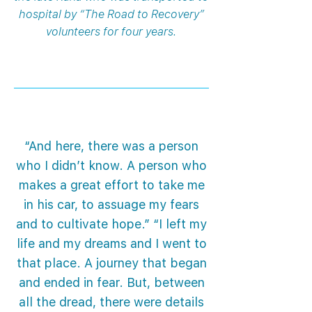
hospital by “The Road to Recovery”
volunteers for four years.
“And here, there was a person
who I didn’t know. A person who
makes a great effort to take me
in his car, to assuage my fears
and to cultivate hope.” “I left my
life and my dreams and I went to
that place. A journey that began
and ended in fear. But, between
all the dread, there were details