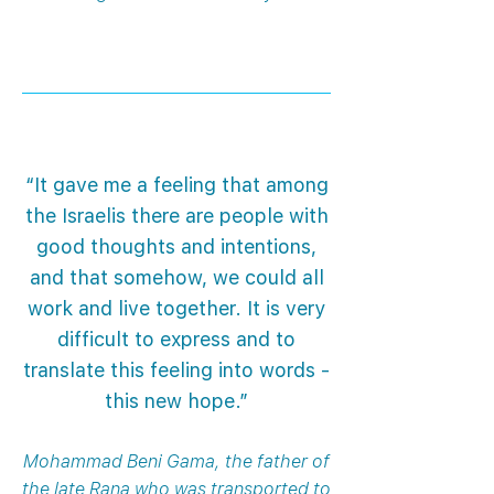
“It gave me a feeling that among
the Israelis there are people with
good thoughts and intentions,
and that somehow, we could all
work and live together. It is very
difficult to express and to
translate this feeling into words -
this new hope.”
Mohammad Beni Gama, the father of
the late Rana who was transported to