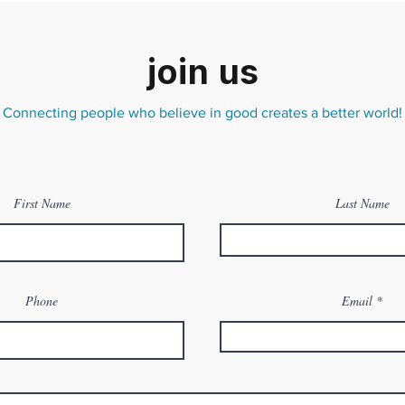
join us
Connecting people who believe in good creates a better world!
First Name
Last Name
Phone
Email