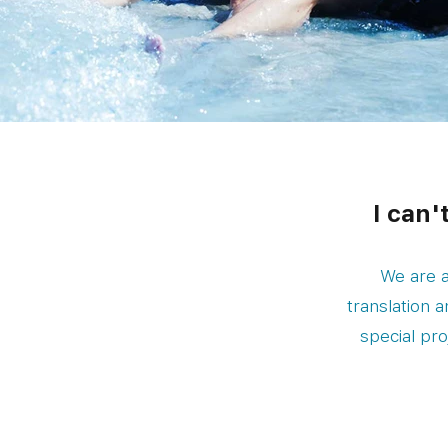
I can'
We are a
translation 
special pro