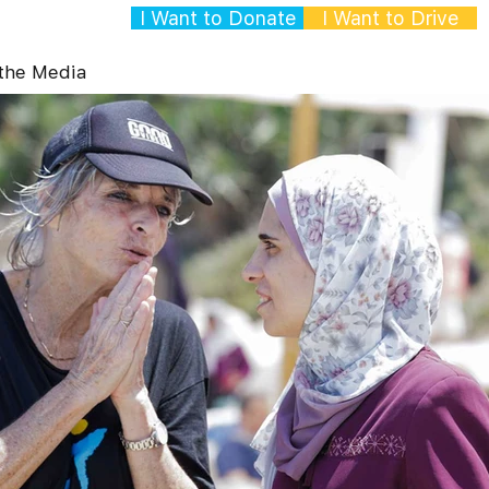
I Want to Donate
I Want to Drive
 the Media
Gallery
Contact
p