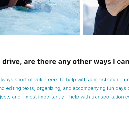
t drive, are there any other ways I ca
lways short of volunteers to help with administration, fun
and editing texts, organizing, and accompanying fun days 
jects and - most importantly - help with transportation c