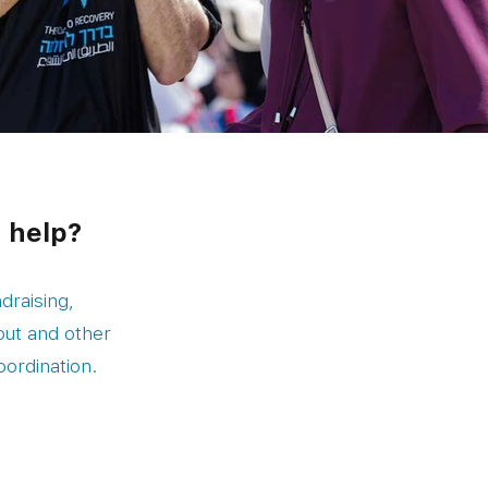
n help?
draising,
out and other
oordination.