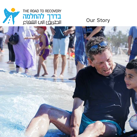
Our Story