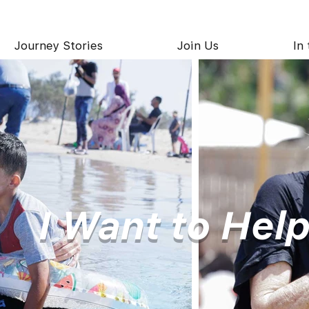
Journey Stories
Join Us
In
I Want to Hel